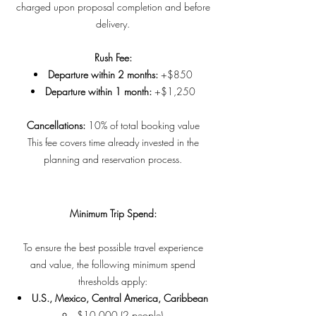
charged upon proposal completion and before
delivery.
Rush Fee:
Departure within 2 months:
+$850
Departure within 1 month:
+$1,250
Cancellations:
10% of total booking value
This fee covers time already invested in the
planning and reservation process.
Minimum Trip Spend:
To ensure the best possible travel experience
and value, the following minimum spend
thresholds apply:
U.S., Mexico, Central America, Caribbean
$10,000 (2 people)