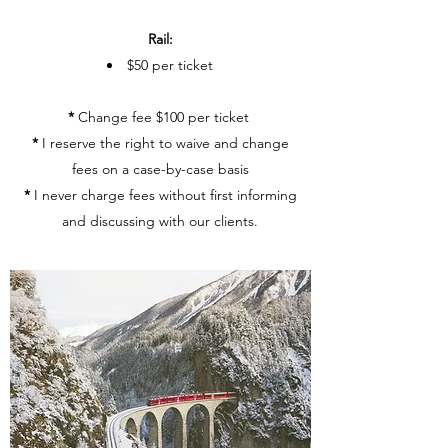
Rail:
$50 per ticket
*
Change fee $100 per ticket
*
I reserve the right to waive and change
fees on a case-by-case basis
*
I never charge fees without first informing
and discussing with our clients.