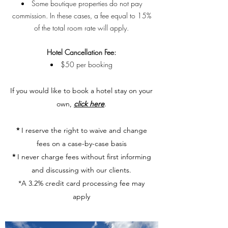
Some boutique properties do not pay
commission. In these cases, a fee equal to 15%
of the total room rate will apply.
Hotel Cancellation Fee:
$50 per booking​​​
​If you would like to book a hotel stay on your
own,
click here
.
*
I reserve the right to waive and change
fees on a case-by-case basis
*
I never charge fees without first informing
and discussing with our clients.
*A 3.2% credit card processing fee may
apply