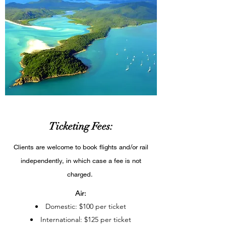
Ticketing Fees:
Clients are welcome to book flights and/or rail
independently, in which case a fee is not
charged.
Air:
Domestic: $100 per ticket​
International: $125 per ticket