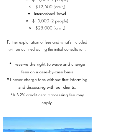
$12,500 (family)
International Travel
$15,000 (2 people)
$25,000 (family)
Further explanation of fees and what’s included
will be outlined during the initial consultation.
*
I reserve the right to waive and change
fees on a case-by-case basis
*
I never charge fees without first informing
and discussing with our clients.
*A 3.2% credit card processing fee may
apply.