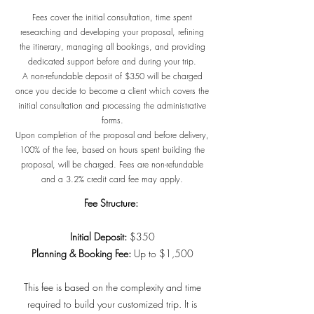
Fees cover the initial consultation, time spent
researching and developing your proposal, refining
the itinerary, managing all bookings, and providing
dedicated support before and during your trip.
A non-refundable deposit of $350 will be charged
once you decide to become a client which covers the
initial consultation and processing the administrative
forms.
Upon completion of the proposal and before delivery,
100% of the fee, based on hours spent building the
proposal, will be charged. Fees are non-refundable
and a 3.2% credit card fee may apply.
Fee Structure:
Initial Deposit:
$350
Planning & Booking Fee:
Up to $1,500
This fee is based on the complexity and time
required to build your customized trip. It is