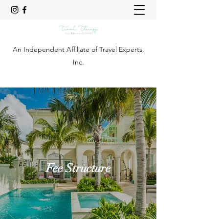
An Independent Affiliate of Travel Experts,
Inc.
Fee Structure