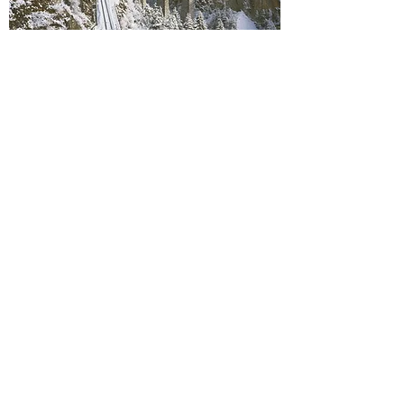
Travel Insurance:
I strongly recommend that all of my clients
purchase travel insurance to protect their
investment. This is an additional cost to be
factored into your budget and is not included in
the fees outlined above.
*
If you choose to forgo travel insurance,
please
fill out this form
.