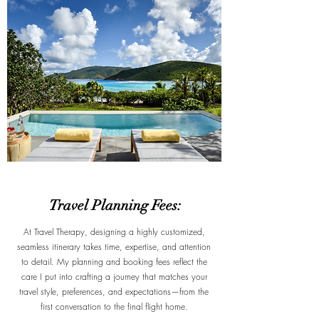
Travel Planning Fees:
At Travel Therapy, designing a highly customized,
seamless itinerary takes time, expertise, and attention
to detail. My planning and booking fees reflect the
care I put into crafting a journey that matches your
travel style, preferences, and expectations—from the
first conversation to the final flight home.