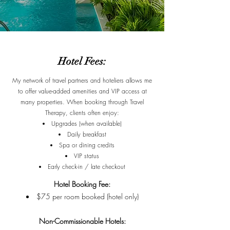
Hotel Fees:
My network of travel partners and hoteliers allows me
to offer value-added amenities and VIP access at
many properties. When booking through Travel
Therapy, clients often enjoy:
Upgrades (when available)
Daily breakfast
Spa or dining credits
VIP status
Early check-in / late checkout
Hotel Booking Fee:
$75 per room booked (hotel only)
Non-Commissionable Hotels: